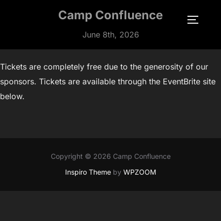
Skip
Camp Confluence
to
TOGGLE
content
June 8th, 2026
Tickets are completely free due to the generosity of our
sponsors. Tickets are available through the EventBrite site
below.
Copyright © 2026 Camp Confluence
Inspiro Theme
by
WPZOOM