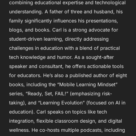
combining educational expertise and technological
understanding. A father of three and husband, his
family significantly influences his presentations,
blogs, and books. Carl is a strong advocate for
student-driven learning, directly addressing
challenges in education with a blend of practical
tech knowledge and humor. As a sought-after
speaker and consultant, he offers actionable tools
for educators. He’s also a published author of eight
books, including the “Mobile Learning Mindset”
series, “Ready, Set, FAIL!” (emphasizing risk-
taking), and “Learning Evolution” (focused on AI in
education). Carl speaks on topics like tech
integration, flexible classroom design, and digital
wellness. He co-hosts multiple podcasts, including