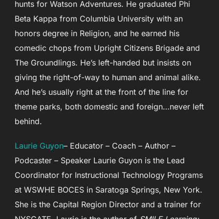
hunts for Watson Adventures. He graduated Phi
Beta Kappa from Columbia University with an
honors degree in Religion, and he earned his
comedic chops from Upright Citizens Brigade and
The Groundlings. He’s left-handed but insists on
giving the right-of-way to human and animal alike.
And he’s usually right at the front of the line for
theme parks, both domestic and foreign…never left
behind.
Laurie Guyon
– Educator – Coach – Author –
Podcaster – Speaker Laurie Guyon is the Lead
Coordinator for Instructional Technology Programs
at WSWHE BOCES in Saratoga Springs, New York.
She is the Capital Region Director and a trainer for