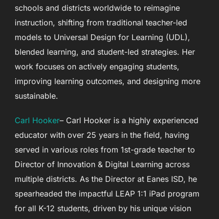
schools and districts worldwide to reimagine
instruction, shifting from traditional teacher-led
models to Universal Design for Learning (UDL),
blended learning, and student-led strategies. Her
work focuses on actively engaging students,
improving learning outcomes, and designing more
sustainable.
Carl Hooker
– Carl Hooker is a highly experienced
educator with over 25 years in the field, having
served in various roles from 1st-grade teacher to
Director of Innovation & Digital Learning across
multiple districts. As the Director at Eanes ISD, he
spearheaded the impactful LEAP 1:1 iPad program
for all K-12 students, driven by his unique vision