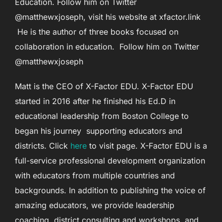
Education. Follow him on Twitter
@matthewxjoseph, visit his website at xfactor.link
He is the author of three books focused on
collaboration in education. Follow him on Twitter
@matthewxjoseph
Matt is the CEO of X-Factor EDU. X-Factor EDU
started in 2016 after he finished his Ed.D in
educational leadership from Boston College to
began his journey supporting educators and
districts. Click
here
to visit page. X-Factor EDU is a
full-service professional development organization
with educators from multiple countries and
backgrounds. In addition to publishing the voice of
amazing educators, we provide leadership
coaching, district consulting and workshops, and