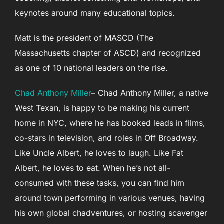
keynotes around many educational topics.
Matt is the president of MASCD (The
Massachusetts chapter of ASCD) and recognized
as one of 10 national leaders on the rise.
Chad Anthony Miller
– Chad Anthony Miller, a native
West Texan, is happy to be making his current
home in NYC, where he has booked leads in films,
co-stars in television, and roles in Off Broadway.
Like Uncle Albert, he loves to laugh. Like Fat
Albert, he loves to eat. When he’s not all-
consumed with these tasks, you can find him
around town performing in various venues, having
his own global chadventures, or hosting scavenger