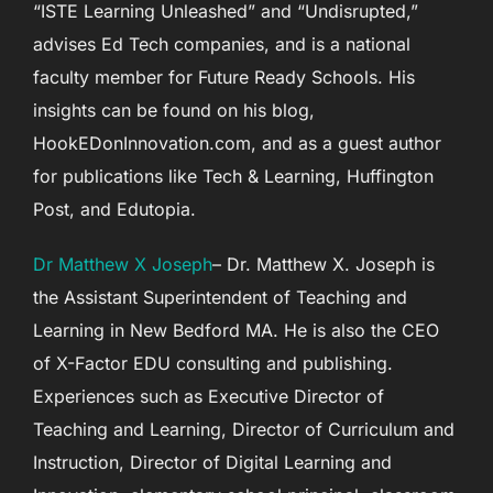
“ISTE Learning Unleashed” and “Undisrupted,”
advises Ed Tech companies, and is a national
faculty member for Future Ready Schools. His
insights can be found on his blog,
HookEDonInnovation.com, and as a guest author
for publications like Tech & Learning, Huffington
Post, and Edutopia.
Dr Matthew X Joseph
– Dr. Matthew X. Joseph is
the Assistant Superintendent of Teaching and
Learning in New Bedford MA. He is also the CEO
of X-Factor EDU consulting and publishing.
Experiences such as Executive Director of
Teaching and Learning, Director of Curriculum and
Instruction, Director of Digital Learning and