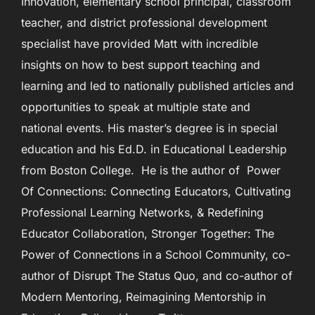
Innovation, elementary school principal, classroom
teacher, and district professional development
specialist have provided Matt with incredible
insights on how to best support teaching and
learning and led to nationally published articles and
opportunities to speak at multiple state and
national events. His master’s degree is in special
education and his Ed.D. in Educational Leadership
from Boston College. He is the author of Power
Of Connections: Connecting Educators, Cultivating
Professional Learning Networks, & Redefining
Educator Collaboration, Stronger Together: The
Power of Connections in a School Community, co-
author of Disrupt The Status Quo, and co-author of
Modern Mentoring, Reimagining Mentorship in