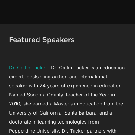
Skip
to
TOGGLE
content
Featured Speakers
Dr. Catlin Tucker
– Dr. Catlin Tucker is an education
expert, bestselling author, and international
speaker with 24 years of experience in education.
Named Sonoma County Teacher of the Year in
2010, she earned a Master’s in Education from the
University of California, Santa Barbara, and a
doctorate in learning technologies from
Pepperdine University. Dr. Tucker partners with